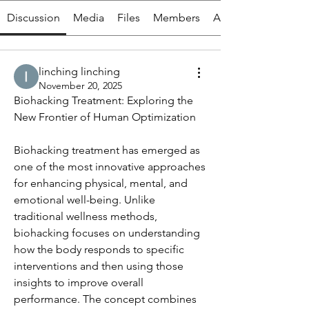
Discussion
Media
Files
Members
About
linching linching
November 20, 2025
Biohacking Treatment: Exploring the 
New Frontier of Human Optimization
Biohacking treatment has emerged as 
one of the most innovative approaches 
for enhancing physical, mental, and 
emotional well-being. Unlike 
traditional wellness methods, 
biohacking focuses on understanding 
how the body responds to specific 
interventions and then using those 
insights to improve overall 
performance. The concept combines 