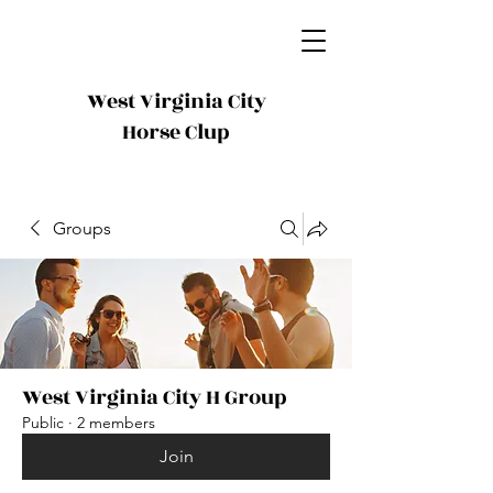
West Virginia City
Horse Clup
Groups
West Virginia City H Group
Public
·
2 members
Join