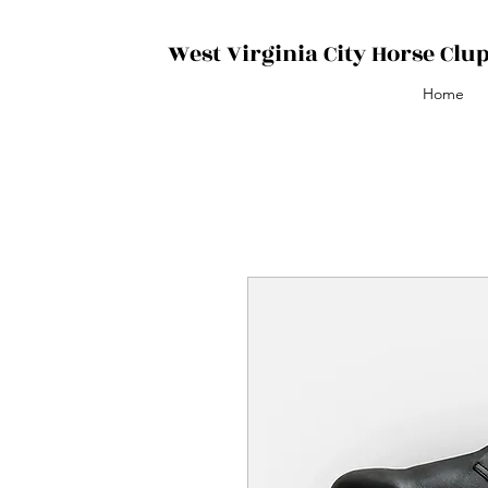
West Virginia City Horse Clu
Home