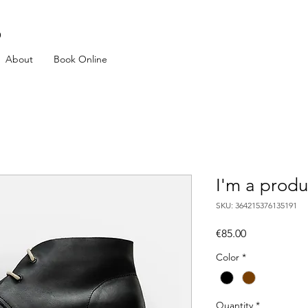
p
About
Book Online
I'm a produ
SKU: 364215376135191
Price
€85.00
Color
*
Quantity
*