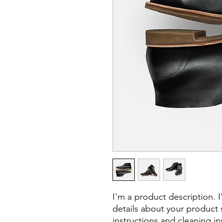
I'm a product description. 
details about your product s
instructions and cleaning in