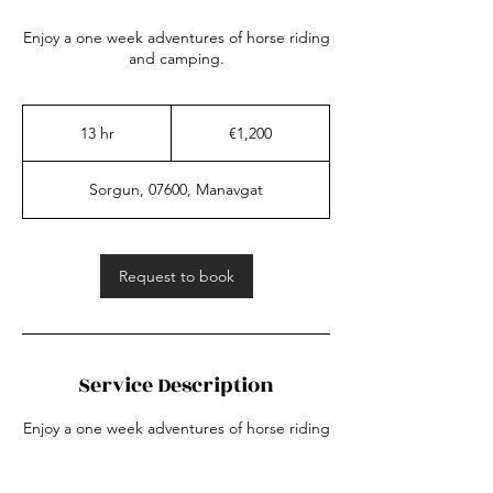
Enjoy a one week adventures of horse riding
and camping.
1,200
euros
13 hr
1
€1,200
3
h
Sorgun, 07600, Manavgat
r
Request to book
Service Description
Enjoy a one week adventures of horse riding
and camping.