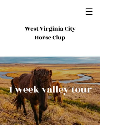
West Virginia City
Horse Clup
1 week valley tour